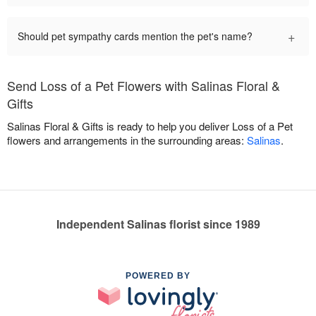
+
Should pet sympathy cards mention the pet's name?
Send Loss of a Pet Flowers with Salinas Floral &
Gifts
Salinas Floral & Gifts is ready to help you deliver Loss of a Pet
flowers and arrangements in the surrounding areas:
Salinas
.
Independent Salinas florist since 1989
POWERED BY