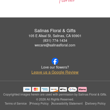
Salinas Floral & Gifts
105 E Alisal St, Salinas, CA 93901
(831) 774-1434
wecare@salinasfloral.com
Love our flowers?
Leave us a Google Review
Copyrighted images herein are used with permission by Salinas Floral & Gifts.
© 2026 All Rights Reserved.
Terms of Service
Privacy Policy
Accessibility Statement
Delivery Policy