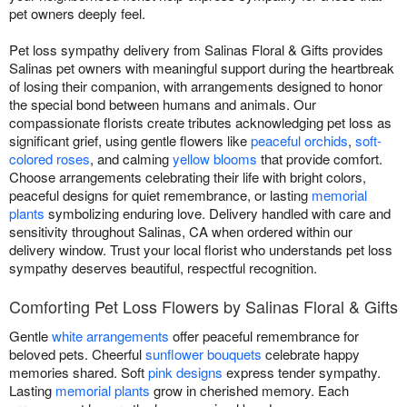
pet owners deeply feel.
Pet loss sympathy delivery from Salinas Floral & Gifts provides
Salinas pet owners with meaningful support during the heartbreak
of losing their companion, with arrangements designed to honor
the special bond between humans and animals. Our
compassionate florists create tributes acknowledging pet loss as
significant grief, using gentle flowers like
peaceful orchids
,
soft-
colored roses
, and calming
yellow blooms
that provide comfort.
Choose arrangements celebrating their life with bright colors,
peaceful designs for quiet remembrance, or lasting
memorial
plants
symbolizing enduring love. Delivery handled with care and
sensitivity throughout Salinas, CA when ordered within our
delivery window. Trust your local florist who understands pet loss
sympathy deserves beautiful, respectful recognition.
Comforting Pet Loss Flowers by Salinas Floral & Gifts
Gentle
white arrangements
offer peaceful remembrance for
beloved pets. Cheerful
sunflower bouquets
celebrate happy
memories shared. Soft
pink designs
express tender sympathy.
Lasting
memorial plants
grow in cherished memory. Each