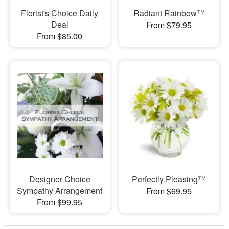
Florist's Choice Daily
Radiant Rainbow™
Deal
From $79.95
From $85.00
Designer Choice
Perfectly Pleasing™
Sympathy Arrangement
From $69.95
From $99.95