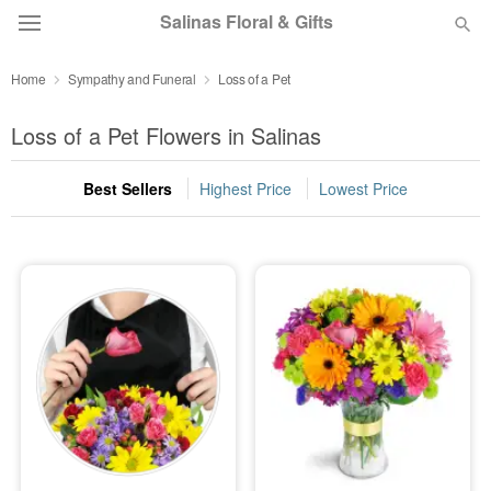
Salinas Floral & Gifts
Home
Sympathy and Funeral
Loss of a Pet
Deal of the Day
Loss of a Pet Flowers in Salinas
Summer
Featured
Best Sellers
Highest Price
Lowest Price
Occasions
Birthday
Sympathy and Funeral
Flowers, Plants & Gifts
Our Shop