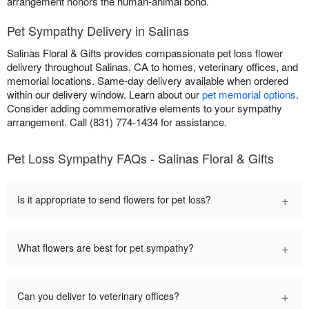
arrangement honors the human-animal bond.
Pet Sympathy Delivery in Salinas
Salinas Floral & Gifts provides compassionate pet loss flower
delivery throughout Salinas, CA to homes, veterinary offices, and
memorial locations. Same-day delivery available when ordered
within our delivery window. Learn about our
pet memorial options
.
Consider adding commemorative elements to your sympathy
arrangement. Call (831) 774-1434 for assistance.
Pet Loss Sympathy FAQs - Salinas Floral & Gifts
+
Is it appropriate to send flowers for pet loss?
+
What flowers are best for pet sympathy?
+
Can you deliver to veterinary offices?