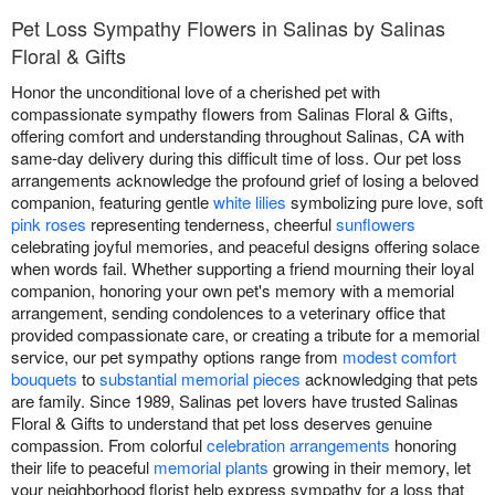
Pet Loss Sympathy Flowers in Salinas by Salinas
Floral & Gifts
Honor the unconditional love of a cherished pet with
compassionate sympathy flowers from Salinas Floral & Gifts,
offering comfort and understanding throughout Salinas, CA with
same-day delivery during this difficult time of loss. Our pet loss
arrangements acknowledge the profound grief of losing a beloved
companion, featuring gentle
white lilies
symbolizing pure love, soft
pink roses
representing tenderness, cheerful
sunflowers
celebrating joyful memories, and peaceful designs offering solace
when words fail. Whether supporting a friend mourning their loyal
companion, honoring your own pet's memory with a memorial
arrangement, sending condolences to a veterinary office that
provided compassionate care, or creating a tribute for a memorial
service, our pet sympathy options range from
modest comfort
bouquets
to
substantial memorial pieces
acknowledging that pets
are family. Since 1989, Salinas pet lovers have trusted Salinas
Floral & Gifts to understand that pet loss deserves genuine
compassion. From colorful
celebration arrangements
honoring
their life to peaceful
memorial plants
growing in their memory, let
your neighborhood florist help express sympathy for a loss that