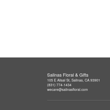
Salinas Floral & Gifts
105 E Alisal St, Salinas, CA 93901
(831) 774-1434
wecare@salinasfloral.com