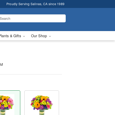
Proudly Serving Salinas, CA since 1989
Plants & Gifts
Our Shop
™