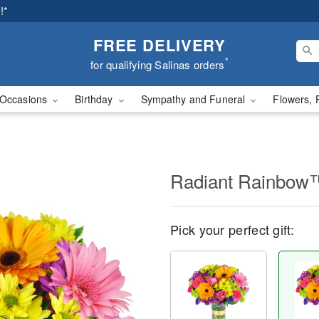
!*
FREE DELIVERY
*
for qualifying Salinas orders
Occasions
Birthday
Sympathy and Funeral
Flowers, 
Radiant Rainbow
Pick your perfect gift: