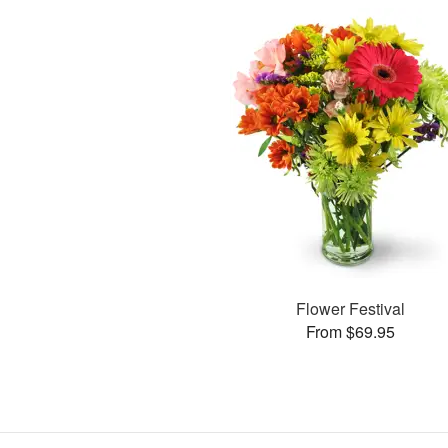
Flower Festival
From $69.95