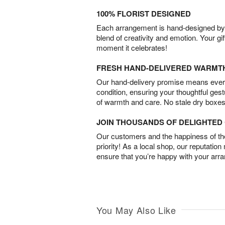
100% FLORIST DESIGNED
Each arrangement is hand-designed by fl
blend of creativity and emotion. Your gif
moment it celebrates!
FRESH HAND-DELIVERED WARMT
Our hand-delivery promise means every
condition, ensuring your thoughtful ges
of warmth and care. No stale dry boxes
JOIN THOUSANDS OF DELIGHTE
Our customers and the happiness of thei
priority! As a local shop, our reputation
ensure that you’re happy with your arr
You May Also Like