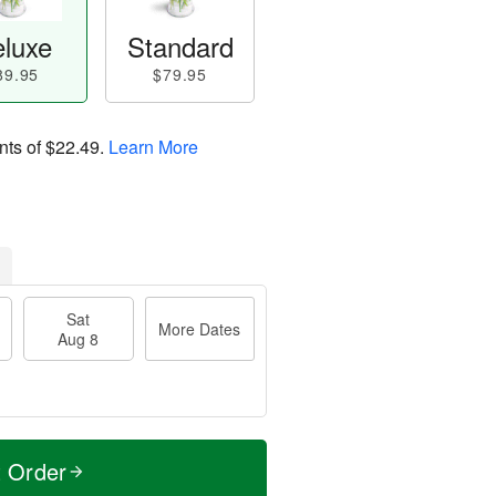
luxe
Standard
89.95
$79.95
nts of
$22.49
.
Learn More
Sat
More Dates
Aug 8
t Order