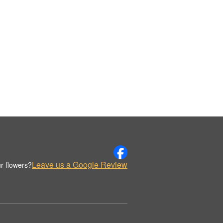
Leave us a Google Review
r flowers?