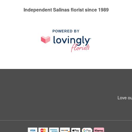
Independent Salinas florist since 1989
POWERED BY
Love ou