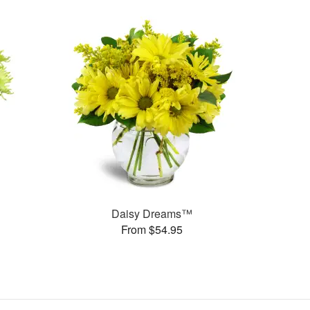
Daisy Dreams™
From $54.95