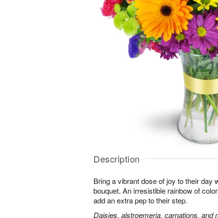
Description
Bring a vibrant dose of joy to their day w
bouquet. An irresistible rainbow of colo
add an extra pep to their step.
Daisies, alstroemeria, carnations, and