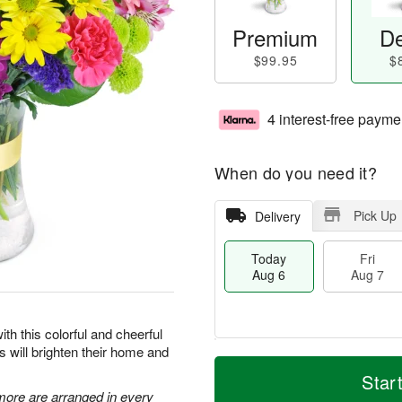
Premium
De
$99.95
$
4 interest-free payme
When do you need it?
Pick Up
Delivery
Today
Fri
Aug 6
Aug 7
ith this colorful and cheerful
rs will brighten their home and
T
M
o
S
o
Star
F
d
a
r
 more are arranged in every
ri