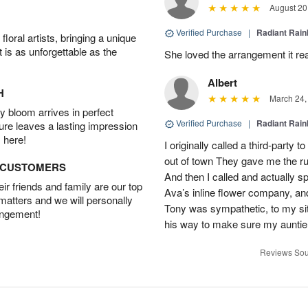
August 20
Verified Purchase
|
Radiant Rai
oral artists, bringing a unique
t is as unforgettable as the
She loved the arrangement it rea
Albert
H
March 24,
 bloom arrives in perfect
Verified Purchase
|
Radiant Rai
ture leaves a lasting impression
 here!
I originally called a third-party
out of town They gave me the r
D CUSTOMERS
And then I called and actually sp
r friends and family are our top
Ava’s inline flower company, an
 matters and we will personally
Tony was sympathetic, to my sit
angement!
his way to make sure my auntie
Reviews Sou