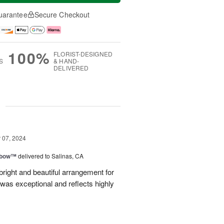
uarantee
Secure Checkout
100%
FLORIST-DESIGNED
S
& HAND-
DELIVERED
g
07, 2024
nbow™
delivered to Salinas, CA
right and beautiful arrangement for
was exceptional and reflects highly