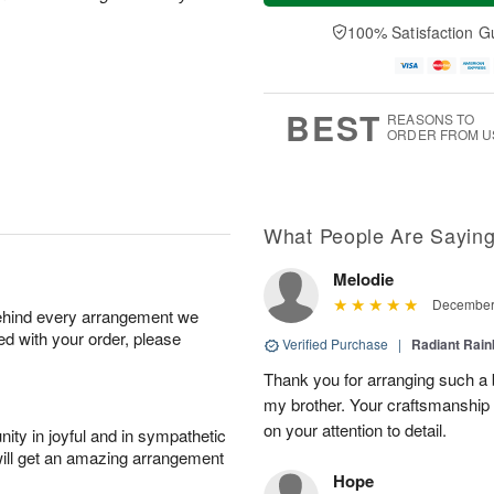
a
t
e
A
y
A
D
100% Satisfaction G
u
A
u
a
g
u
g
t
7
g
8
e
6
s
BEST
REASONS TO
ORDER FROM U
What People Are Sayin
Melodie
December 
behind every arrangement we
ied with your order, please
Verified Purchase
|
Radiant Rai
Thank you for arranging such a b
my brother. Your craftsmanship 
on your attention to detail.
ity in joyful and in sympathetic
will get an amazing arrangement
Hope