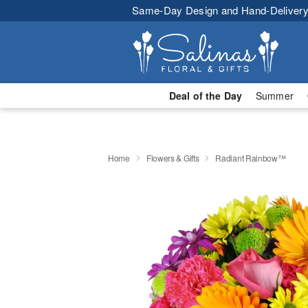
Same-Day Design and Hand-Delivery
Deal of the Day
Summer
Home
Flowers & Gifts
Radiant Rainbow™