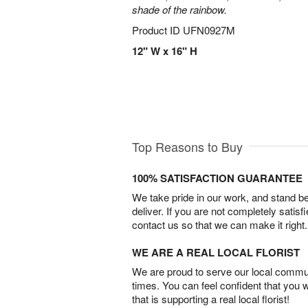
shade of the rainbow.
Product ID
UFN0927M
12" W x 16" H
Top Reasons to Buy
100% SATISFACTION GUARANTEE
We take pride in our work, and stand 
deliver. If you are not completely satisf
contact us so that we can make it right.
WE ARE A REAL LOCAL FLORIST
We are proud to serve our local commun
times. You can feel confident that you 
that is supporting a real local florist!