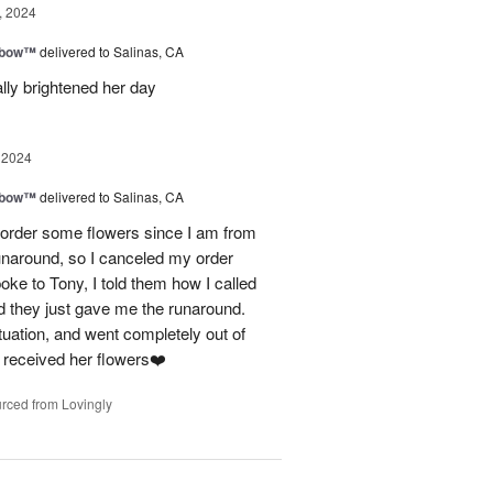
, 2024
nbow™
delivered to Salinas, CA
lly brightened her day
 2024
nbow™
delivered to Salinas, CA
 to order some flowers since I am from
unaround, so I canceled my order
oke to Tony, I told them how I called
d they just gave me the runaround.
uation, and went completely out of
 received her flowers❤️
rced from Lovingly