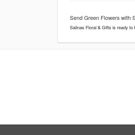
Send Green Flowers with Sa
Salinas Floral & Gifts is ready t