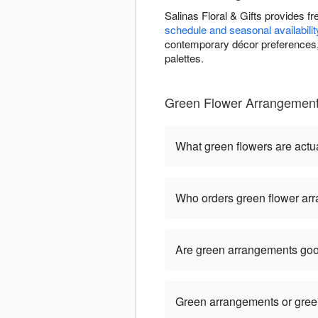
Salinas Floral & Gifts provides 
schedule and seasonal availabilit
contemporary décor preferences, 
palettes.
Green Flower Arrangements
What green flowers are actua
Who orders green flower ar
Are green arrangements goo
Green arrangements or green 