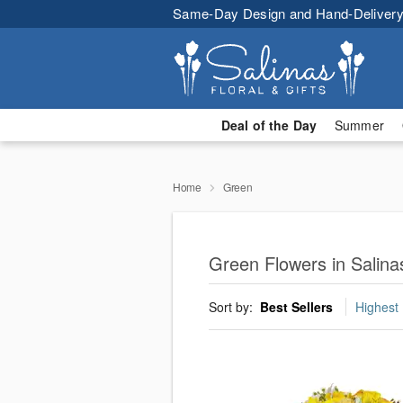
Same-Day Design and Hand-Delivery
Deal of the Day
Summer
Home
Green
Green Flowers in Salina
Sort by:
Best Sellers
Highest 