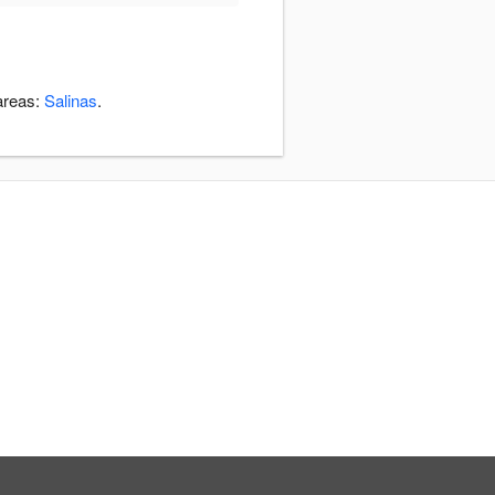
 areas:
Salinas
.