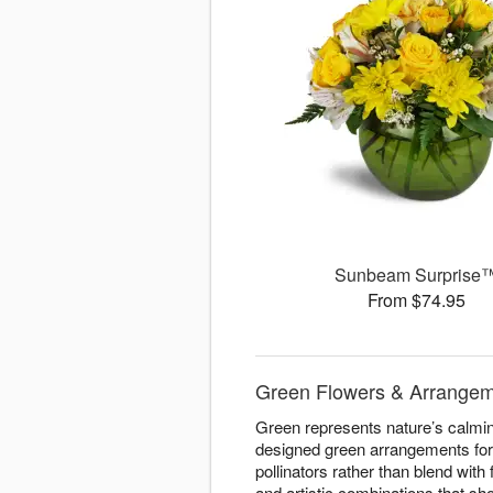
Sunbeam Surprise
From $74.95
Green Flowers & Arrangemen
Green represents nature’s calming
designed green arrangements for 
pollinators rather than blend with
and artistic combinations that s