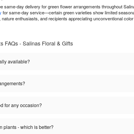
free same-day delivery for green flower arrangements throughout Sal
y
for same-day service—certain green varieties show limited seasonal a
nature enthusiasts, and recipients appreciating unconventional color
 FAQs - Salinas Floral & Gifts
lly available?
rangements?
d for any occasion?
plants - which is better?