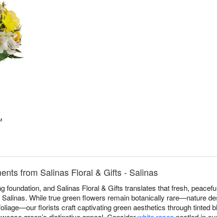
™
ts from Salinas Floral & Gifts - Salinas
 foundation, and Salinas Floral & Gifts translates that fresh, peaceful
Salinas. While true green flowers remain botanically rare—nature des
 foliage—our florists craft captivating green aesthetics through tinted
howcase green’s distinctive appeal. Consider
white roses
nestled in eu