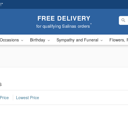
!*
FREE DELIVERY
*
for qualifying Salinas orders
Occasions
Birthday
Sympathy and Funeral
Flowers, 
s
Price
Lowest Price