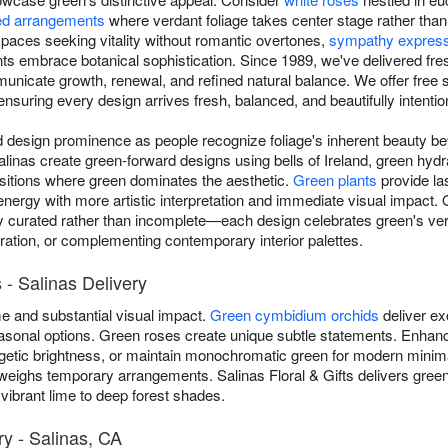
d arrangements
where verdant foliage takes center stage rather tha
aces seeking vitality without romantic overtones,
sympathy expres
ts embrace botanical sophistication. Since 1989, we've delivered fr
municate growth, renewal, and refined natural balance. We offer fre
nsuring every design arrives fresh, balanced, and beautifully intentio
esign prominence as people recognize foliage's inherent beauty beyo
n Salinas create green-forward designs using bells of Ireland, green h
sitions where green dominates the aesthetic.
Green plants
provide las
 energy with more artistic interpretation and immediate visual impact
y curated rather than incomplete—each design celebrates green's ver
bration, or complementing contemporary interior palettes.
- Salinas Delivery
 and substantial visual impact.
Green cymbidium orchids
deliver ex
 seasonal options. Green roses create unique subtle statements. Enh
getic brightness, or maintain monochromatic green for modern minim
eighs temporary arrangements. Salinas Floral & Gifts delivers gree
vibrant lime to deep forest shades.
y - Salinas, CA