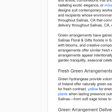
radiating exotic elegance, or
mixe
designs suit contemporary worksp
and recipients whose environmen
throughout Salinas, CA that com
delivery throughout Salinas, CA, e
Green arrangements have gained d
Salinas Floral & Gifts florists i
with blooms, and creative compo
arrangements offer similar fresh
arrangements appear intentionall
garden tranquility, seasonal cele
Fresh Green Arrangements 
Green hydrangeas provide volume
of Ireland offer naturally green
for fresh contrast,
yellow
for ener
plants
when lasting presence outw
Salinas—from soft sage tones to 
Green Arrangement Deliver