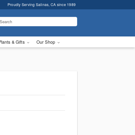
Proudly Serving Salinas, CA since 1989
Plants & Gifts
Our Shop