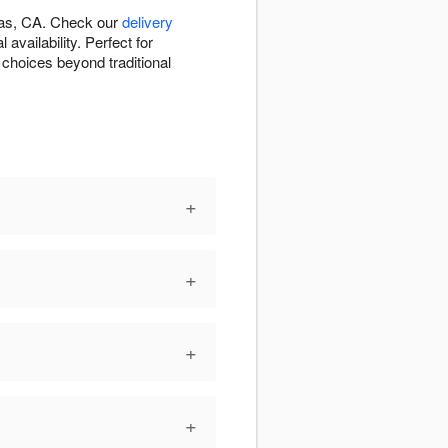
inas, CA. Check our
delivery
vailability. Perfect for
 choices beyond traditional
+
+
+
+