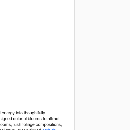
 energy into thoughtfully
igned colorful blooms to attract
 blooms, lush foliage compositions,
calyptus, green-tinged
orchids