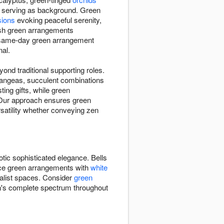
n serving as background. Green
sions
evoking peaceful serenity,
esh green arrangements
e same-day green arrangement
nal.
nd traditional supporting roles.
ydrangeas, succulent combinations
ting gifts, while green
. Our approach ensures green
satility whether conveying zen
otic sophisticated elegance. Bells
ance green arrangements with
white
alist spaces. Consider
green
n's complete spectrum throughout