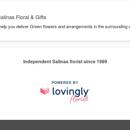
linas Floral & Gifts
o help you deliver Green flowers and arrangements in the surrounding
Independent Salinas florist since 1989
POWERED BY