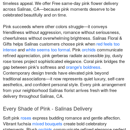
timeless appeal. We offer Free same-day pink flower delivery
across Salinas, CA—because pink moments deserve to be
celebrated beautifully and on time.
Pink succeeds where other colors struggle—it conveys
friendliness without aggression, romance without seriousness,
cheerfulness without overwhelming brightness. Salinas Floral &
Gifts helps Salinas customers choose pink when
red feels too
intense
and
white seems too formal
. Pink
orchids
communicate
refined appreciation, pink gerberas radiate accessible joy, dusty
rose tones project sophisticated elegance. Coral pink bridges the
gap between pink's softness and
orange's boldness
.
Contemporary design trends have elevated pink beyond
traditional associations—it now represents quiet luxury, self-care
aesthetics, and confident personal style. Every pink arrangement
from your neighborhood Salinas florist arrives fresh with free
delivery throughout Salinas, CA.
Every Shade of Pink - Salinas Delivery
Soft pink
roses
express budding romance and gentle affection.
Vibrant fuchsia
mixed bouquets
create bold celebratory
statements. Blush
orchids
communicate refined elegance perfect