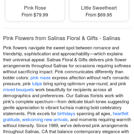
Pink Rose
Little Sweetheart
From $79.99
From $69.95
Pink Flowers from Salinas Floral & Gifts - Salinas
Pink flowers navigate the sweet spot between romance and
friendship, sophistication and approachability—which explains
their universal appeal. Salinas Floral & Gifts delivers pink flower
arrangements throughout Salinas for occasions requiring softness
without sacrificing impact. Pink communicates differently than
bolder colors:
pink roses
express affection without red's romantic
pressure, pink
tulips
bring spring optimism year-round, and pink
mixed bouquets
work beautifully for recipients across all
demographics and preferences. Our Salinas florists work with
pink's complete spectrum—from delicate blush tones suggesting
gentle appreciation to vibrant fuchsia making bold celebratory
statements. Pink excels for
birthdays
spanning all ages,
heartfelt
gratitude
,
welcoming new arrivals
, and moments requiring warmth
without intensity. Since 1989, we've delivered pink arrangements
throughout Salinas, CA that balance contemporary elegance with