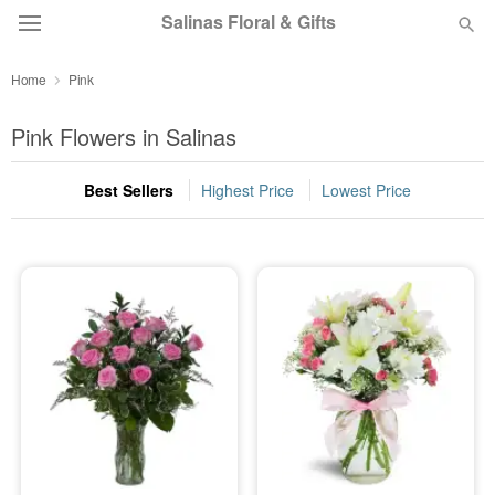
Salinas Floral & Gifts
Home
Pink
Deal of the Day
Pink Flowers in Salinas
Summer
Featured
Best Sellers
Highest Price
Lowest Price
Occasions
Birthday
Sympathy and Funeral
Flowers, Plants & Gifts
Our Shop