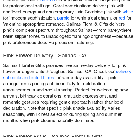
for professional settings. Coral combinations deliver pink with
confident energy and contemporary flair. Combine pink with
white
for innocent sophistication,
purple
for whimsical charm, or
red
for
Valentine-appropriate romance. Salinas Floral & Gifts delivers
pink's complete spectrum throughout Salinas—from barely-there
ballet slipper tones to unapologetic flamingo brightness—because
pink preferences deserve precision matching.
Pink Flower Delivery - Salinas, CA
Salinas Floral & Gifts provides free same-day delivery for pink
flower arrangements throughout Salinas, CA. Check our
delivery
schedule and cutoff times
for same-day availability—pink
arrangements photograph beautifully for celebration
announcements and social sharing. Perfect for welcoming new
arrivals, birthday celebrations, gratitude expressions, and
romantic gestures requiring gentle approach rather than bold
declaration. Note that specific pink shade availability varies
seasonally, with richest selection during spring and summer
months when pink blooms naturally dominate.
Pink Flower FAQs - Salinas Floral & Gifts