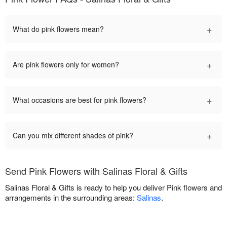
+
What do pink flowers mean?
+
Are pink flowers only for women?
+
What occasions are best for pink flowers?
+
Can you mix different shades of pink?
Send Pink Flowers with Salinas Floral & Gifts
Salinas Floral & Gifts is ready to help you deliver Pink flowers and
arrangements in the surrounding areas:
Salinas
.