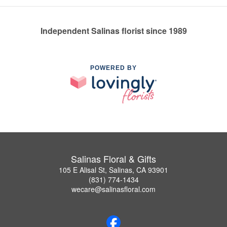
Independent Salinas florist since 1989
POWERED BY
Salinas Floral & Gifts
105 E Alisal St, Salinas, CA 93901
(831) 774-1434
wecare@salinasfloral.com