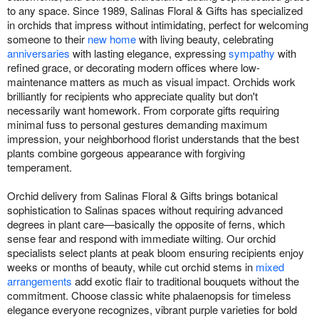
to any space. Since 1989, Salinas Floral & Gifts has specialized
in orchids that impress without intimidating, perfect for welcoming
someone to their
new home
with living beauty, celebrating
anniversaries
with lasting elegance, expressing
sympathy
with
refined grace, or decorating modern offices where low-
maintenance matters as much as visual impact. Orchids work
brilliantly for recipients who appreciate quality but don't
necessarily want homework. From corporate gifts requiring
minimal fuss to personal gestures demanding maximum
impression, your neighborhood florist understands that the best
plants combine gorgeous appearance with forgiving
temperament.
Orchid delivery from Salinas Floral & Gifts brings botanical
sophistication to Salinas spaces without requiring advanced
degrees in plant care—basically the opposite of ferns, which
sense fear and respond with immediate wilting. Our orchid
specialists select plants at peak bloom ensuring recipients enjoy
weeks or months of beauty, while cut orchid stems in
mixed
arrangements
add exotic flair to traditional bouquets without the
commitment. Choose classic white phalaenopsis for timeless
elegance everyone recognizes, vibrant purple varieties for bold