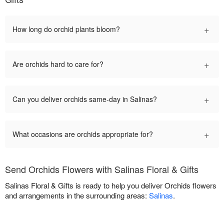
+
How long do orchid plants bloom?
+
Are orchids hard to care for?
+
Can you deliver orchids same-day in Salinas?
+
What occasions are orchids appropriate for?
Send Orchids Flowers with Salinas Floral & Gifts
Salinas Floral & Gifts is ready to help you deliver Orchids flowers
and arrangements in the surrounding areas:
Salinas
.