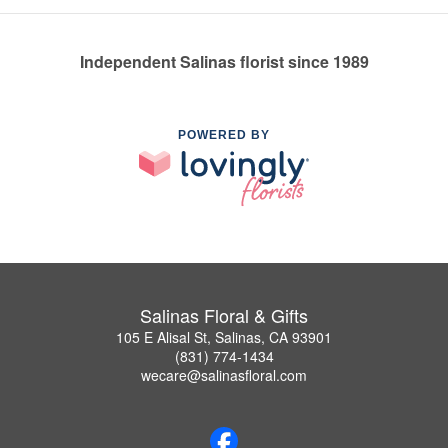
Independent Salinas florist since 1989
POWERED BY
Salinas Floral & Gifts
105 E Alisal St, Salinas, CA 93901
(831) 774-1434
wecare@salinasfloral.com