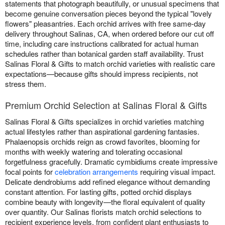
statements that photograph beautifully, or unusual specimens that
become genuine conversation pieces beyond the typical "lovely
flowers" pleasantries. Each orchid arrives with free same-day
delivery throughout Salinas, CA, when ordered before our cut off
time, including care instructions calibrated for actual human
schedules rather than botanical garden staff availability. Trust
Salinas Floral & Gifts to match orchid varieties with realistic care
expectations—because gifts should impress recipients, not
stress them.
Premium Orchid Selection at Salinas Floral & Gifts
Salinas Floral & Gifts specializes in orchid varieties matching
actual lifestyles rather than aspirational gardening fantasies.
Phalaenopsis orchids reign as crowd favorites, blooming for
months with weekly watering and tolerating occasional
forgetfulness gracefully. Dramatic cymbidiums create impressive
focal points for
celebration arrangements
requiring visual impact.
Delicate dendrobiums add refined elegance without demanding
constant attention. For lasting gifts, potted orchid displays
combine beauty with longevity—the floral equivalent of quality
over quantity. Our Salinas florists match orchid selections to
recipient experience levels, from confident plant enthusiasts to