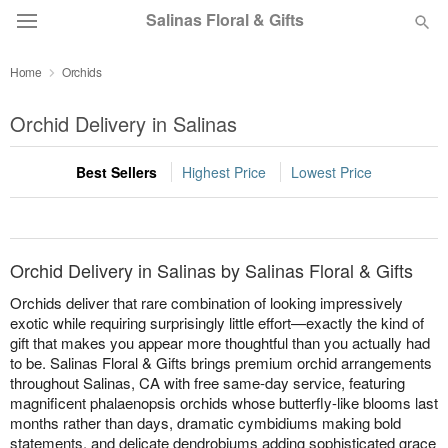
Salinas Floral & Gifts
Home
Orchids
Deal of the Day
Orchid Delivery in Salinas
Summer
Featured
Best Sellers
Highest Price
Lowest Price
Occasions
Birthday
Orchid Delivery in Salinas by Salinas Floral & Gifts
Orchids deliver that rare combination of looking impressively
Sympathy and Funeral
exotic while requiring surprisingly little effort—exactly the kind of
gift that makes you appear more thoughtful than you actually had
to be. Salinas Floral & Gifts brings premium orchid arrangements
Flowers, Plants & Gifts
throughout Salinas, CA with free same-day service, featuring
magnificent phalaenopsis orchids whose butterfly-like blooms last
months rather than days, dramatic cymbidiums making bold
Our Shop
statements, and delicate dendrobiums adding sophisticated grace