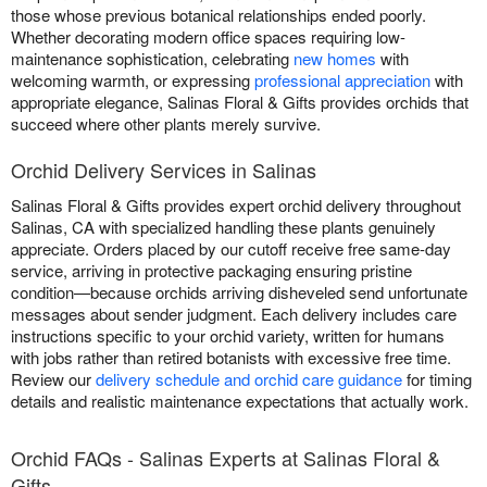
those whose previous botanical relationships ended poorly.
Whether decorating modern office spaces requiring low-
maintenance sophistication, celebrating
new homes
with
welcoming warmth, or expressing
professional appreciation
with
appropriate elegance, Salinas Floral & Gifts provides orchids that
succeed where other plants merely survive.
Orchid Delivery Services in Salinas
Salinas Floral & Gifts provides expert orchid delivery throughout
Salinas, CA with specialized handling these plants genuinely
appreciate. Orders placed by our cutoff receive free same-day
service, arriving in protective packaging ensuring pristine
condition—because orchids arriving disheveled send unfortunate
messages about sender judgment. Each delivery includes care
instructions specific to your orchid variety, written for humans
with jobs rather than retired botanists with excessive free time.
Review our
delivery schedule and orchid care guidance
for timing
details and realistic maintenance expectations that actually work.
Orchid FAQs - Salinas Experts at Salinas Floral &
Gifts