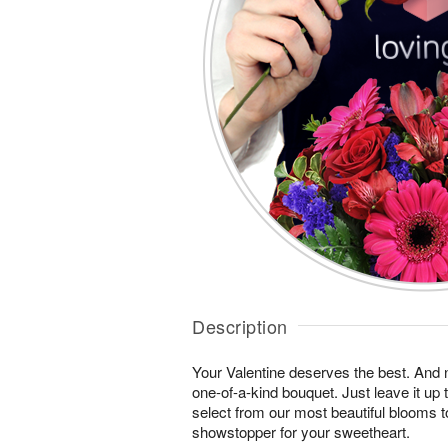
Description
Your Valentine deserves the best. And n
one-of-a-kind bouquet. Just leave it up 
select from our most beautiful blooms t
showstopper for your sweetheart.