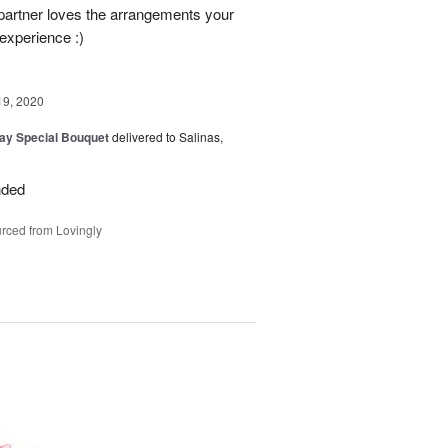
partner loves the arrangements your
 experience :)
19, 2020
Day Special Bouquet
delivered to Salinas,
nded
rced from Lovingly