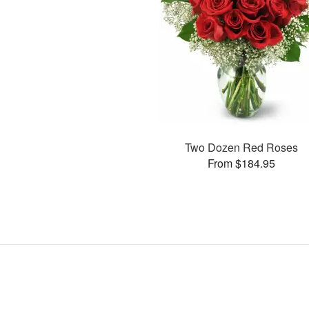
Two Dozen Red Roses
From $184.95