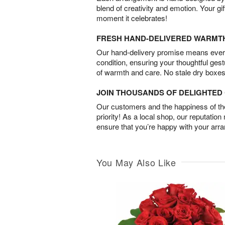
blend of creativity and emotion. Your gif
moment it celebrates!
FRESH HAND-DELIVERED WARMT
Our hand-delivery promise means every
condition, ensuring your thoughtful ges
of warmth and care. No stale dry boxes
JOIN THOUSANDS OF DELIGHTE
Our customers and the happiness of thei
priority! As a local shop, our reputation
ensure that you’re happy with your arr
You May Also Like