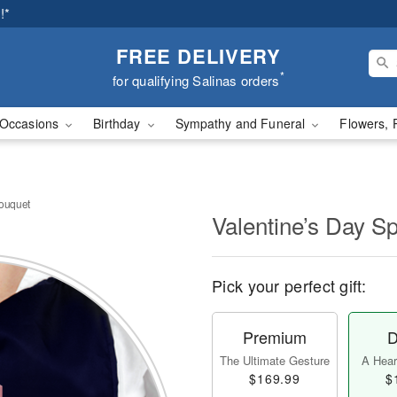
!*
FREE DELIVERY
*
for qualifying Salinas orders
Occasions
Birthday
Sympathy and Funeral
Flowers, 
Bouquet
Valentine’s Day S
Pick your perfect gift:
Premium
D
The Ultimate Gesture
A Heart
$169.99
$