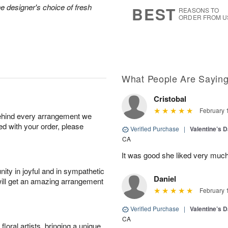
8
s
he designer's choice of fresh
BEST
REASONS TO
ORDER FROM U
What People Are Sayin
Cristobal
February 
behind every arrangement we
ied with your order, please
Verified Purchase
|
Valentine’s 
CA
It was good she liked very much
ity in joyful and in sympathetic
Daniel
will get an amazing arrangement
February 
Verified Purchase
|
Valentine’s 
CA
oral artists, bringing a unique