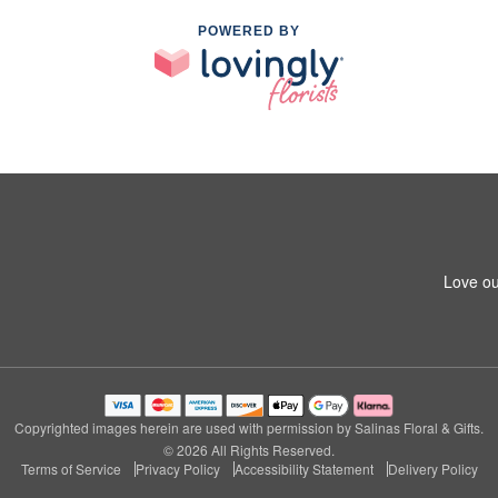
POWERED BY
Love ou
Copyrighted images herein are used with permission by Salinas Floral & Gifts.
© 2026 All Rights Reserved.
Terms of Service
Privacy Policy
Accessibility Statement
Delivery Policy