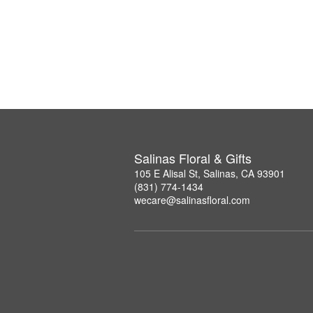
Salinas Floral & Gifts
105 E Alisal St, Salinas, CA 93901
(831) 774-1434
wecare@salinasfloral.com