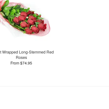
ct Wrapped Long-Stemmed Red
Roses
From $74.95