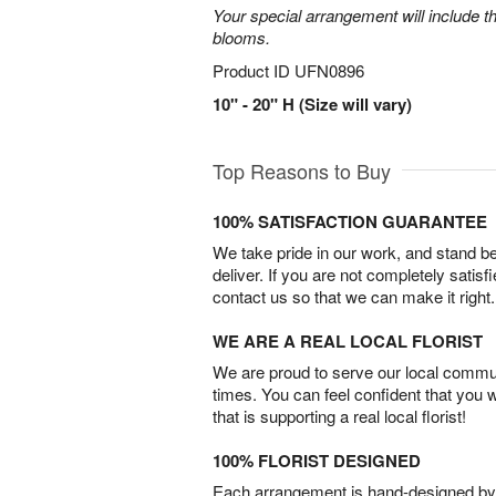
Your special arrangement will include t
blooms.
Product ID
UFN0896
10" - 20" H (Size will vary)
Top Reasons to Buy
100% SATISFACTION GUARANTEE
We take pride in our work, and stand 
deliver. If you are not completely satisf
contact us so that we can make it right.
WE ARE A REAL LOCAL FLORIST
We are proud to serve our local commun
times. You can feel confident that you 
that is supporting a real local florist!
100% FLORIST DESIGNED
Each arrangement is hand-designed by fl