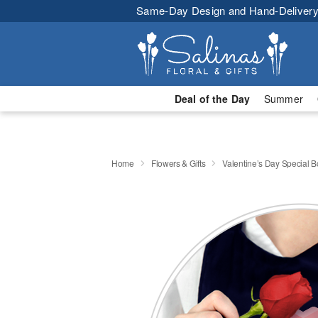
Same-Day Design and Hand-Delivery
Deal of the Day
Summer
Home
Flowers & Gifts
Valentine’s Day Special 