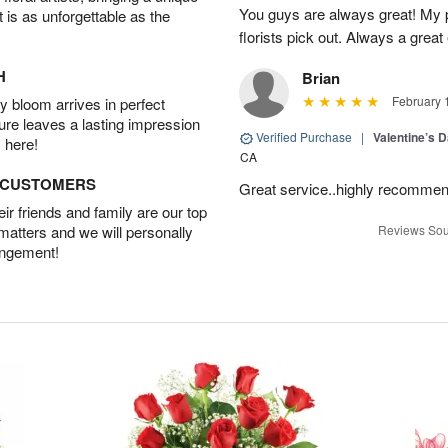
You guys are always great! My 
t is as unforgettable as the
florists pick out. Always a great
H
Brian
February 
 bloom arrives in perfect
ture leaves a lasting impression
Verified Purchase
|
Valentine’s 
 here!
CA
D CUSTOMERS
Great service..highly recomme
r friends and family are our top
 matters and we will personally
Reviews Sou
angement!