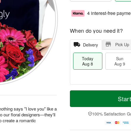
4 interest-free payme
When do you need it?
Pick Up
Delivery
Today
Sun
Aug 8
Aug 9
T
M
M
o
S
o
Star
o
d
u
r
n
a
n
e
othing says "I love you" like a
A
y
A
D
100% Satisfaction G
to our floral designers—they'll
u
A
u
a
g
o create a romantic
u
g
t
1
g
9
e
0