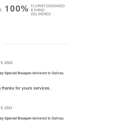
100%
FLORIST-DESIGNED
S
& HAND-
DELIVERED
g
15, 2022
Day Special Bouquet
delivered to Salinas,
 thanks for yours services.
15, 2021
Day Special Bouquet
delivered to Salinas,