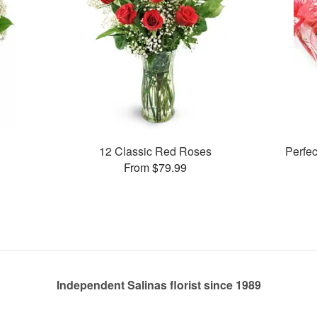
12 Classic Red Roses
Perfe
From $79.99
Independent Salinas florist since 1989