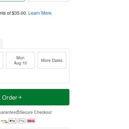
nts of
$35.00
.
Learn More
Mon
More Dates
Aug 10
t Order
uarantee
Secure Checkout