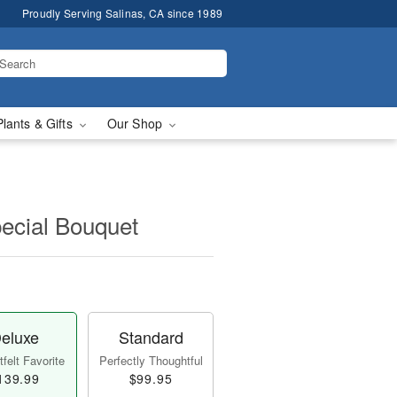
Proudly Serving Salinas, CA since 1989
Plants & Gifts
Our Shop
pecial Bouquet
eluxe
Standard
felt Favorite
Perfectly Thoughtful
139.99
$99.95