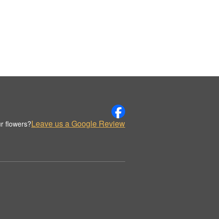
Leave us a Google Review
r flowers?