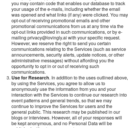
you may contain code that enables our database to track
your usage of the e-mails, including whether the email
was opened and what links (if any) were clicked. You may
opt-out of receiving promotional emails and other
promotional communications from us at any time via the
opt-out links provided in such communications, or by e-
mailing privacy@lovingly.ai with your specific request.
However, we reserve the right to send you certain
communications relating to the Services (such as service
announcements, security alerts, update notices, or other
administrative messages) without affording you the
opportunity to opt in or out of receiving such
communications.
Use for Research
. In addition to the uses outlined above,
by using the Services, you agree to allow us to
anonymously use the information from you and your
interaction with the Services to continue our research into
event patterns and general trends, so that we may
continue to improve the Services for users and the
general public. This research may be published in our
blogs or interviews. However, all of your responses will
be kept anonymous, and no Personal Data will be