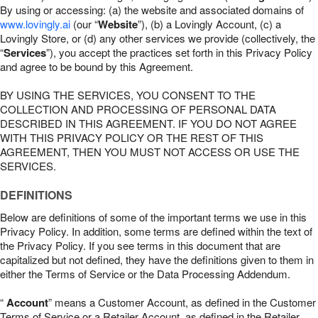
By using or accessing: (a) the website and associated domains of
www.lovingly.ai
(our “
Website
”), (b) a Lovingly Account, (c) a
Lovingly Store, or (d) any other services we provide (collectively, the
“
Services
”), you accept the practices set forth in this Privacy Policy
and agree to be bound by this Agreement.
BY USING THE SERVICES, YOU CONSENT TO THE
COLLECTION AND PROCESSING OF PERSONAL DATA
DESCRIBED IN THIS AGREEMENT. IF YOU DO NOT AGREE
WITH THIS PRIVACY POLICY OR THE REST OF THIS
AGREEMENT, THEN YOU MUST NOT ACCESS OR USE THE
SERVICES.
DEFINITIONS
Below are definitions of some of the important terms we use in this
Privacy Policy. In addition, some terms are defined within the text of
the Privacy Policy. If you see terms in this document that are
capitalized but not defined, they have the definitions given to them in
either the Terms of Service or the Data Processing Addendum.
“
Account
” means a Customer Account, as defined in the Customer
Terms of Service or a Retailer Account, as defined in the Retailer