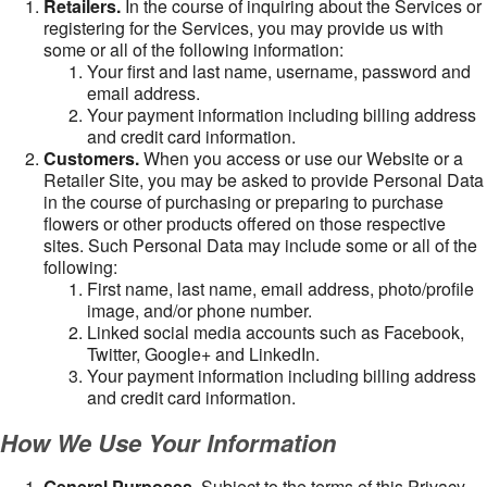
Retailers.
In the course of inquiring about the Services or
registering for the Services, you may provide us with
some or all of the following information:
Your first and last name, username, password and
email address.
Your payment information including billing address
and credit card information.
Customers.
When you access or use our Website or a
Retailer Site, you may be asked to provide Personal Data
in the course of purchasing or preparing to purchase
flowers or other products offered on those respective
sites. Such Personal Data may include some or all of the
following:
First name, last name, email address, photo/profile
image, and/or phone number.
Linked social media accounts such as Facebook,
Twitter, Google+ and LinkedIn.
Your payment information including billing address
and credit card information.
How We Use Your Information
General Purposes
. Subject to the terms of this Privacy