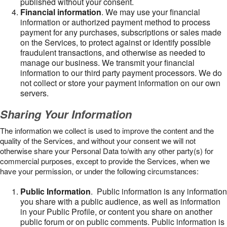
published without your consent.
Financial information
. We may use your financial
information or authorized payment method to process
payment for any purchases, subscriptions or sales made
on the Services, to protect against or identify possible
fraudulent transactions, and otherwise as needed to
manage our business. We transmit your financial
information to our third party payment processors. We do
not collect or store your payment information on our own
servers.
Sharing Your Information
The information we collect is used to improve the content and the
quality of the Services, and without your consent we will not
otherwise share your Personal Data to/with any other party(s) for
commercial purposes, except to provide the Services, when we
have your permission, or under the following circumstances:
Public Information
. Public information is any information
you share with a public audience, as well as information
in your Public Profile, or content you share on another
public forum or on public comments. Public information is