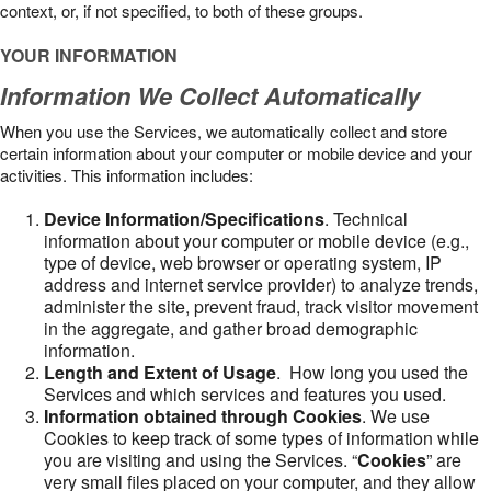
context, or, if not specified, to both of these groups.
YOUR INFORMATION
Information We Collect Automatically
When you use the Services, we automatically collect and store
certain information about your computer or mobile device and your
activities. This information includes:
Device Information/Specifications
. Technical
information about your computer or mobile device (e.g.,
type of device, web browser or operating system, IP
address and internet service provider) to analyze trends,
administer the site, prevent fraud, track visitor movement
in the aggregate, and gather broad demographic
information.
Length and Extent of Usage
. How long you used the
Services and which services and features you used.
Information obtained through Cookies
. We use
Cookies to keep track of some types of information while
you are visiting and using the Services. “
Cookies
” are
very small files placed on your computer, and they allow