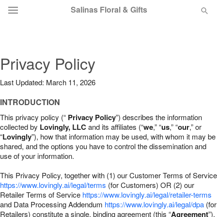
Salinas Floral & Gifts
Deal of the Day
Privacy Policy
Summer
Featured
Last Updated: March 11, 2026
Occasions
INTRODUCTION
This privacy policy (“
Privacy Policy
”) describes the information
Birthday
collected by
Lovingly, LLC
and its affiliates (“
we
,” “
us
,” “
our
,” or
“
Lovingly
”), how that information may be used, with whom it may be
shared, and the options you have to control the dissemination and
Sympathy and Funeral
use of your information.
This Privacy Policy, together with (1) our Customer Terms of Service
Flowers, Plants & Gifts
https://www.lovingly.ai/legal/terms
(for Customers) OR (2) our
Retailer Terms of Service
https://www.lovingly.ai/legal/retailer-terms
and Data Processing Addendum
https://www.lovingly.ai/legal/dpa
(for
Our Shop
Retailers) constitute a single, binding agreement (this “
Agreement
”).