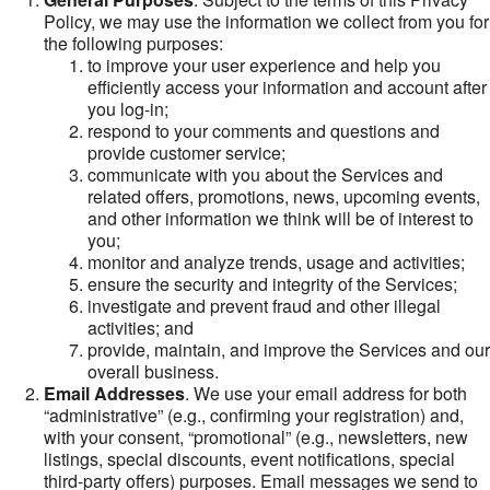
Policy, we may use the information we collect from you for
the following purposes:
to improve your user experience and help you
efficiently access your information and account after
you log-in;
respond to your comments and questions and
provide customer service;
communicate with you about the Services and
related offers, promotions, news, upcoming events,
and other information we think will be of interest to
you;
monitor and analyze trends, usage and activities;
ensure the security and integrity of the Services;
investigate and prevent fraud and other illegal
activities; and
provide, maintain, and improve the Services and our
overall business.
Email Addresses
. We use your email address for both
“administrative” (e.g., confirming your registration) and,
with your consent, “promotional” (e.g., newsletters, new
listings, special discounts, event notifications, special
third-party offers) purposes. Email messages we send to