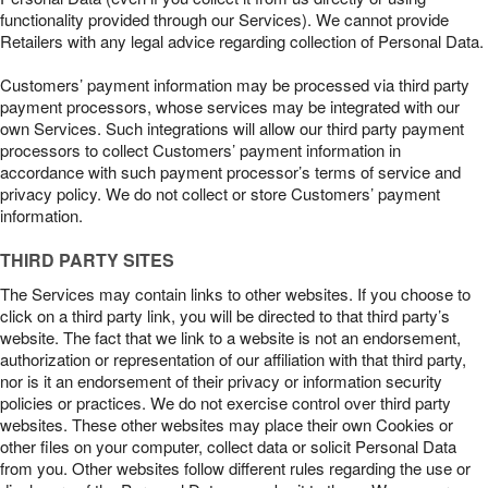
functionality provided through our Services). We cannot provide
Retailers with any legal advice regarding collection of Personal Data.
Customers’ payment information may be processed via third party
payment processors, whose services may be integrated with our
own Services. Such integrations will allow our third party payment
processors to collect Customers’ payment information in
accordance with such payment processor’s terms of service and
privacy policy. We do not collect or store Customers’ payment
information.
THIRD PARTY SITES
The Services may contain links to other websites. If you choose to
click on a third party link, you will be directed to that third party’s
website. The fact that we link to a website is not an endorsement,
authorization or representation of our affiliation with that third party,
nor is it an endorsement of their privacy or information security
policies or practices. We do not exercise control over third party
websites. These other websites may place their own Cookies or
other files on your computer, collect data or solicit Personal Data
from you. Other websites follow different rules regarding the use or