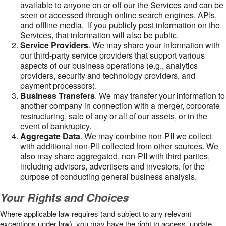
available to anyone on or off our the Services and can be
seen or accessed through online search engines, APIs,
and offline media. If you publicly post information on the
Services, that information will also be public.
Service Providers
. We may share your information with
our third-party service providers that support various
aspects of our business operations (e.g., analytics
providers, security and technology providers, and
payment processors).
Business Transfers
. We may transfer your information to
another company in connection with a merger, corporate
restructuring, sale of any or all of our assets, or in the
event of bankruptcy.
Aggregate Data
. We may combine non-PII we collect
with additional non-PII collected from other sources. We
also may share aggregated, non-PII with third parties,
including advisors, advertisers and investors, for the
purpose of conducting general business analysis.
Your Rights and Choices
Where applicable law requires (and subject to any relevant
exceptions under law), you may have the right to access, update,