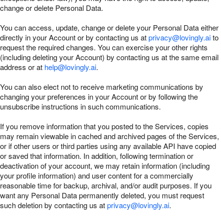
change or delete Personal Data.
You can access, update, change or delete your Personal Data either
directly in your Account or by contacting us at
privacy@lovingly.ai
to
request the required changes. You can exercise your other rights
(including deleting your Account) by contacting us at the same email
address or at
help@lovingly.ai
.
You can also elect not to receive marketing communications by
changing your preferences in your Account or by following the
unsubscribe instructions in such communications.
If you remove information that you posted to the Services, copies
may remain viewable in cached and archived pages of the Services,
or if other users or third parties using any available API have copied
or saved that information. In addition, following termination or
deactivation of your account, we may retain information (including
your profile information) and user content for a commercially
reasonable time for backup, archival, and/or audit purposes. If you
want any Personal Data permanently deleted, you must request
such deletion by contacting us at
privacy@lovingly.ai
.