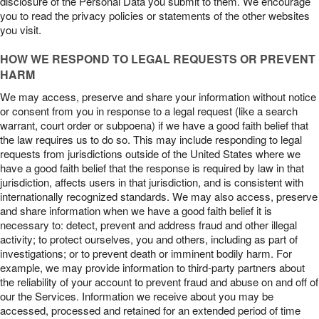
disclosure of the Personal Data you submit to them. We encourage
you to read the privacy policies or statements of the other websites
you visit.
HOW WE RESPOND TO LEGAL REQUESTS OR PREVENT
HARM
We may access, preserve and share your information without notice
or consent from you in response to a legal request (like a search
warrant, court order or subpoena) if we have a good faith belief that
the law requires us to do so. This may include responding to legal
requests from jurisdictions outside of the United States where we
have a good faith belief that the response is required by law in that
jurisdiction, affects users in that jurisdiction, and is consistent with
internationally recognized standards. We may also access, preserve
and share information when we have a good faith belief it is
necessary to: detect, prevent and address fraud and other illegal
activity; to protect ourselves, you and others, including as part of
investigations; or to prevent death or imminent bodily harm. For
example, we may provide information to third-party partners about
the reliability of your account to prevent fraud and abuse on and off of
our the Services. Information we receive about you may be
accessed, processed and retained for an extended period of time