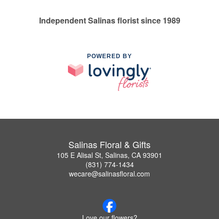
Independent Salinas florist since 1989
POWERED BY
Salinas Floral & Gifts
105 E Alisal St, Salinas, CA 93901
(831) 774-1434
wecare@salinasfloral.com
Love our flowers?