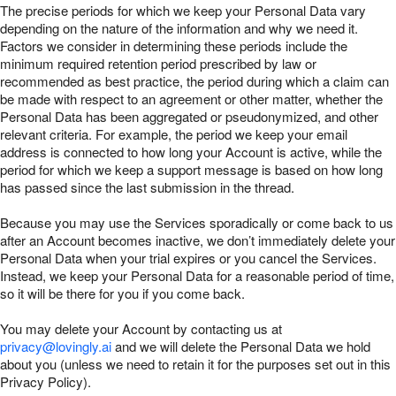
The precise periods for which we keep your Personal Data vary
depending on the nature of the information and why we need it.
Factors we consider in determining these periods include the
minimum required retention period prescribed by law or
recommended as best practice, the period during which a claim can
be made with respect to an agreement or other matter, whether the
Personal Data has been aggregated or pseudonymized, and other
relevant criteria. For example, the period we keep your email
address is connected to how long your Account is active, while the
period for which we keep a support message is based on how long
has passed since the last submission in the thread.
Because you may use the Services sporadically or come back to us
after an Account becomes inactive, we don’t immediately delete your
Personal Data when your trial expires or you cancel the Services.
Instead, we keep your Personal Data for a reasonable period of time,
so it will be there for you if you come back.
You may delete your Account by contacting us at
privacy@lovingly.ai
and we will delete the Personal Data we hold
about you (unless we need to retain it for the purposes set out in this
Privacy Policy).