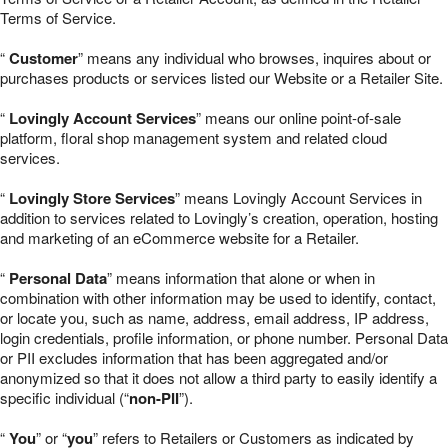
Terms of Service.
“
Customer
” means any individual who browses, inquires about or
purchases products or services listed our Website or a Retailer Site.
“
Lovingly Account Services
” means our online point-of-sale
platform, floral shop management system and related cloud
services.
“
Lovingly Store Services
” means Lovingly Account Services in
addition to services related to Lovingly’s creation, operation, hosting
and marketing of an eCommerce website for a Retailer.
“
Personal Data
” means information that alone or when in
combination with other information may be used to identify, contact,
or locate you, such as name, address, email address, IP address,
login credentials, profile information, or phone number. Personal Data
or PII excludes information that has been aggregated and/or
anonymized so that it does not allow a third party to easily identify a
specific individual (“
non-PII
”).
“
You
” or “
you
” refers to Retailers or Customers as indicated by