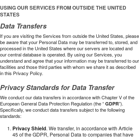
USING OUR SERVICES FROM OUTSIDE THE UNITED
STATES
Data Transfers
If you are visiting the Services from outside the United States, please
be aware that your Personal Data may be transferred to, stored, and
processed in the United States where our servers are located and
our central database is operated. By using our Services, you
understand and agree that your information may be transferred to our
facilities and those third parties with whom we share it as described
in this Privacy Policy.
Privacy Standards for Data Transfer
We conduct our data transfers in accordance with Chapter V of the
European General Data Protection Regulation (the “
GDPR
”).
Specifically, we conduct data transfers subject to the following
standards:
Privacy Shield
. We transfer, in accordance with Article
45 of the GDPR, Personal Data to companies that have