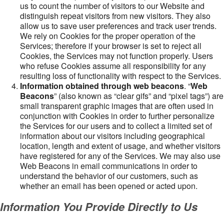
us to count the number of visitors to our Website and
distinguish repeat visitors from new visitors. They also
allow us to save user preferences and track user trends.
We rely on Cookies for the proper operation of the
Services; therefore if your browser is set to reject all
Cookies, the Services may not function properly. Users
who refuse Cookies assume all responsibility for any
resulting loss of functionality with respect to the Services.
Information obtained through web beacons
. “
Web
Beacons
” (also known as “clear gifs” and “pixel tags”) are
small transparent graphic images that are often used in
conjunction with Cookies in order to further personalize
the Services for our users and to collect a limited set of
information about our visitors including geographical
location, length and extent of usage, and whether visitors
have registered for any of the Services. We may also use
Web Beacons in email communications in order to
understand the behavior of our customers, such as
whether an email has been opened or acted upon.
Information You Provide Directly to Us