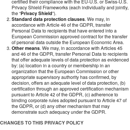
certified their compliance with the EU-U.S. or Swiss-U.S.
Privacy Shield Frameworks (each individually and jointly,
the “
Privacy Shield
”).
Standard data protection clauses
. We may, in
accordance with Article 46 of the GDPR, transfer
Personal Data to recipients that have entered into a
European Commission approved contract for the transfer
of personal data outside the European Economic Area.
Other means
. We may, in accordance with Articles 45
and 46 of the GDPR, transfer Personal Data to recipients
that offer adequate levels of data protection as evidenced
by: (a) location in a country or membership in an
organization that the European Commission or other
appropriate supervisory authority has confirmed, by
decision, offers an adequate level of data protection, (b)
certification through an approved certification mechanism
pursuant to Article 42 of the GDPR, (c) adherence to
binding corporate rules adopted pursuant to Article 47 of
the GDPR, or (d) any other mechanism that may
demonstrate such adequacy under the GDPR.
CHANGES TO THIS PRIVACY POLICY