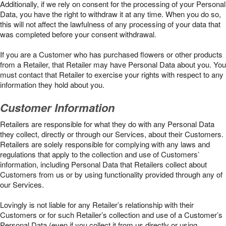
Additionally, if we rely on consent for the processing of your Personal
Data, you have the right to withdraw it at any time. When you do so,
this will not affect the lawfulness of any processing of your data that
was completed before your consent withdrawal.
If you are a Customer who has purchased flowers or other products
from a Retailer, that Retailer may have Personal Data about you. You
must contact that Retailer to exercise your rights with respect to any
information they hold about you.
Customer Information
Retailers are responsible for what they do with any Personal Data
they collect, directly or through our Services, about their Customers.
Retailers are solely responsible for complying with any laws and
regulations that apply to the collection and use of Customers’
information, including Personal Data that Retailers collect about
Customers from us or by using functionality provided through any of
our Services.
Lovingly is not liable for any Retailer’s relationship with their
Customers or for such Retailer’s collection and use of a Customer’s
Personal Data (even if you collect it from us directly or using