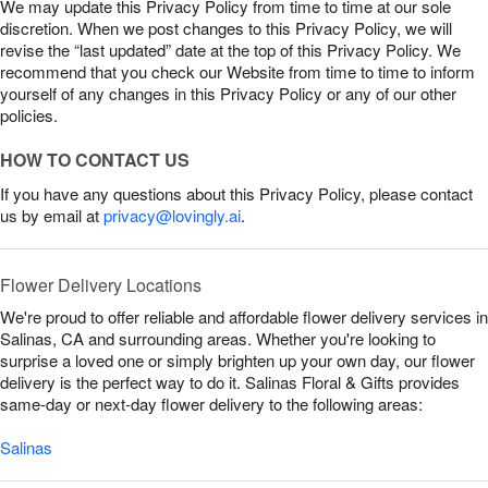
We may update this Privacy Policy from time to time at our sole
discretion. When we post changes to this Privacy Policy, we will
revise the “last updated” date at the top of this Privacy Policy. We
recommend that you check our Website from time to time to inform
yourself of any changes in this Privacy Policy or any of our other
policies.
HOW TO CONTACT US
If you have any questions about this Privacy Policy, please contact
us by email at
privacy@lovingly.ai
.
Flower Delivery Locations
We're proud to offer reliable and affordable flower delivery services in
Salinas, CA and surrounding areas. Whether you're looking to
surprise a loved one or simply brighten up your own day, our flower
delivery is the perfect way to do it. Salinas Floral & Gifts provides
same-day or next-day flower delivery to the following areas:
Salinas