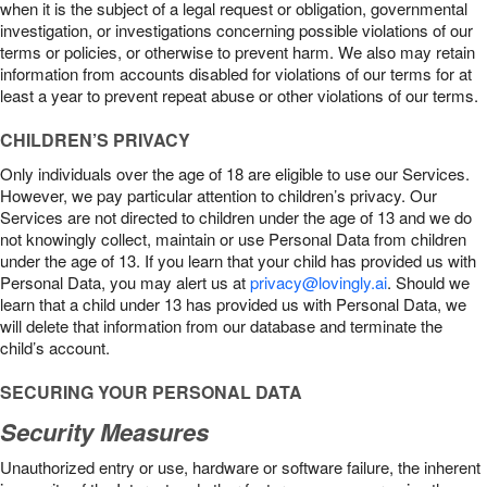
when it is the subject of a legal request or obligation, governmental
investigation, or investigations concerning possible violations of our
terms or policies, or otherwise to prevent harm. We also may retain
information from accounts disabled for violations of our terms for at
least a year to prevent repeat abuse or other violations of our terms.
CHILDREN’S PRIVACY
Only individuals over the age of 18 are eligible to use our Services.
However, we pay particular attention to children’s privacy. Our
Services are not directed to children under the age of 13 and we do
not knowingly collect, maintain or use Personal Data from children
under the age of 13. If you learn that your child has provided us with
Personal Data, you may alert us at
privacy@lovingly.ai
. Should we
learn that a child under 13 has provided us with Personal Data, we
will delete that information from our database and terminate the
child’s account.
SECURING YOUR PERSONAL DATA
Security Measures
Unauthorized entry or use, hardware or software failure, the inherent