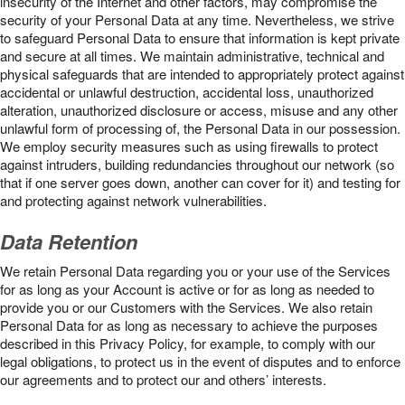
insecurity of the Internet and other factors, may compromise the
security of your Personal Data at any time. Nevertheless, we strive
to safeguard Personal Data to ensure that information is kept private
and secure at all times. We maintain administrative, technical and
physical safeguards that are intended to appropriately protect against
accidental or unlawful destruction, accidental loss, unauthorized
alteration, unauthorized disclosure or access, misuse and any other
unlawful form of processing of, the Personal Data in our possession.
We employ security measures such as using firewalls to protect
against intruders, building redundancies throughout our network (so
that if one server goes down, another can cover for it) and testing for
and protecting against network vulnerabilities.
Data Retention
We retain Personal Data regarding you or your use of the Services
for as long as your Account is active or for as long as needed to
provide you or our Customers with the Services. We also retain
Personal Data for as long as necessary to achieve the purposes
described in this Privacy Policy, for example, to comply with our
legal obligations, to protect us in the event of disputes and to enforce
our agreements and to protect our and others’ interests.