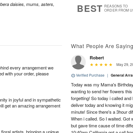
6
s
bera daisies, mums, asters,
BEST
REASONS TO
ORDER FROM U
What People Are Sayin
Robert
May 29, 2
behind every arrangement we
ied with your order, please
Verified Purchase
|
General Arr
Today was my Mama's Birthday. I
wanting to send her flowers thi
forgetting! So today i called and
ity in joyful and in sympathetic
deliver today and knowing it might
will get an amazing arrangement
minute! Since there's a 3hour di
When i called. So I waited. Got 
but gave time cause of time dif
oral artists, bringing a unique
10:40am California got a call fr