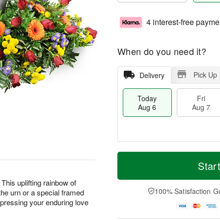
4 interest-free payme
When do you need it?
Pick Up
Delivery
Today
Fri
Aug 6
Aug 7
T
M
o
S
o
Star
F
d
a
r
ri
a
t
e
This uplifting rainbow of
A
y
A
D
100% Satisfaction G
the urn or a special framed
u
A
u
a
g
expressing your enduring love
u
g
t
7
g
8
e