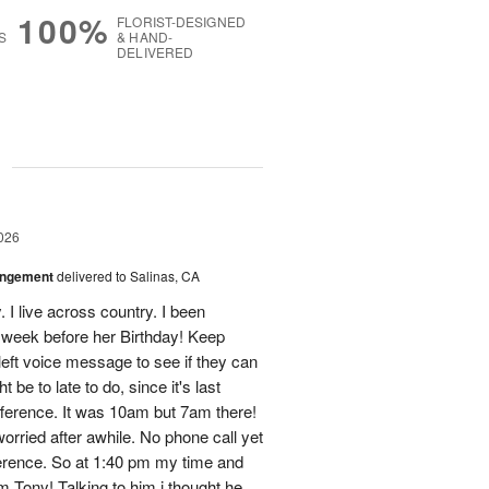
100%
FLORIST-DESIGNED
S
& HAND-
DELIVERED
g
026
angement
delivered to Salinas, CA
 live across country. I been
s week before her Birthday! Keep
 left voice message to see if they can
 be to late to do, since it's last
fference. It was 10am but 7am there!
worried after awhile. No phone call yet
ference. So at 1:40 pm my time and
om Tony! Talking to him i thought he