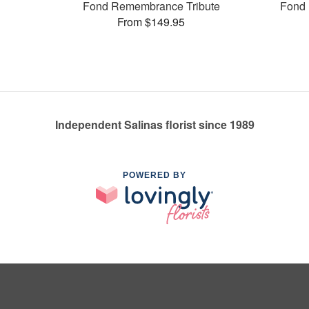
Fond Remembrance Tribute
Fond 
From $149.95
Independent Salinas florist since 1989
POWERED BY