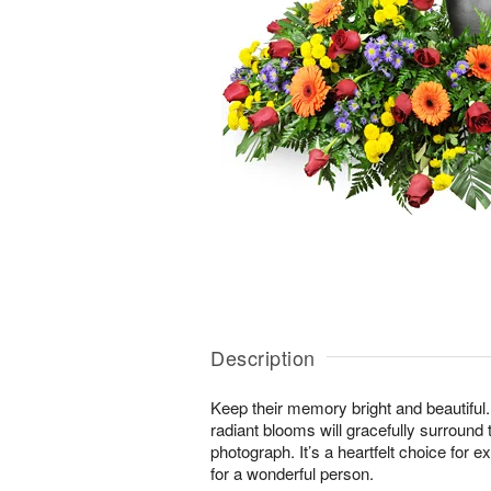
Description
Keep their memory bright and beautiful. 
radiant blooms will gracefully surround 
photograph. It’s a heartfelt choice for 
for a wonderful person.