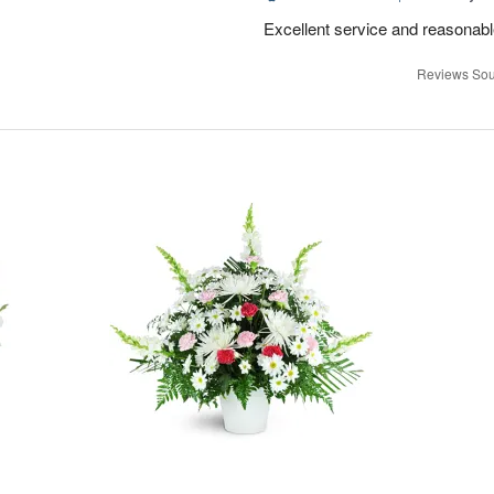
Excellent service and reasonabl
Reviews Sou