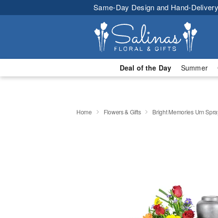
Same-Day Design and Hand-Delivery
Deal of the Day
Summer
Home
Flowers & Gifts
Bright Memories Urn Spra