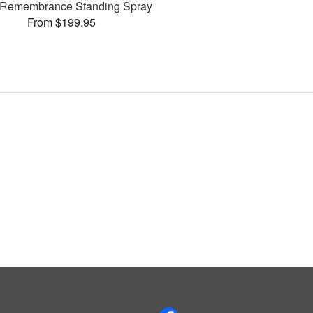
Remembrance Standing Spray
From $199.95