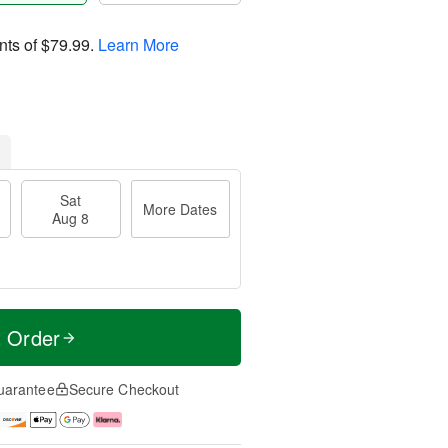
nts of
$79.99
.
Learn More
Sat
More Dates
Aug 8
t Order
uarantee
Secure Checkout