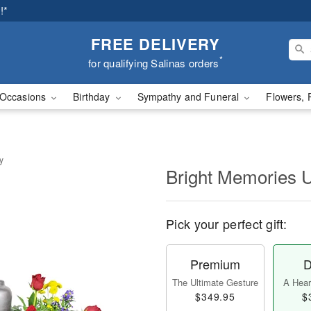
!*
FREE DELIVERY
*
for qualifying Salinas orders
Occasions
Birthday
Sympathy and Funeral
Flowers, 
y
Bright Memories 
Pick your perfect gift:
Premium
D
The Ultimate Gesture
A Heart
$349.95
$