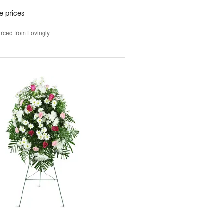
e prices
rced from Lovingly