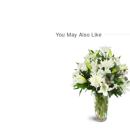
You May Also Like