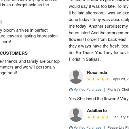
t is as unforgettable as the
would say it was too late. To my 
it be late afternoon. I was so ex
done today! Tony was absolutely
H
me today! Another surprise; my
 bloom arrives in perfect
hours later! And the arrangement
ture leaves a lasting impression
flowers! I order from back east; 
 here!
they always have the fresh, bea
do! So Thank You Tony for sav
D CUSTOMERS
Florist in Salinas.
r friends and family are our top
 matters and we will personally
Rosalinda
angement!
April 29, 
Verified Purchase
|
Florist's Cho
Yes,She loved the flowers! Very
Adalberto
January 1
Verified Purchase
|
Peace Lily Pl