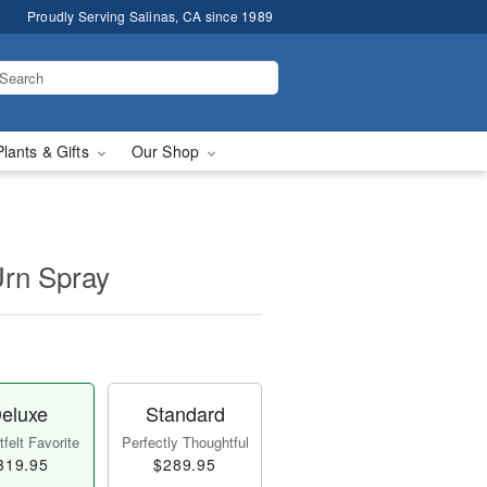
Proudly Serving Salinas, CA since 1989
Plants & Gifts
Our Shop
Urn Spray
eluxe
Standard
felt Favorite
Perfectly Thoughtful
319.95
$289.95