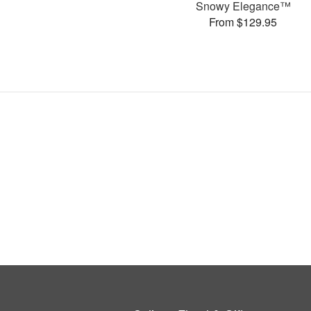
Snowy Elegance™
From $129.95