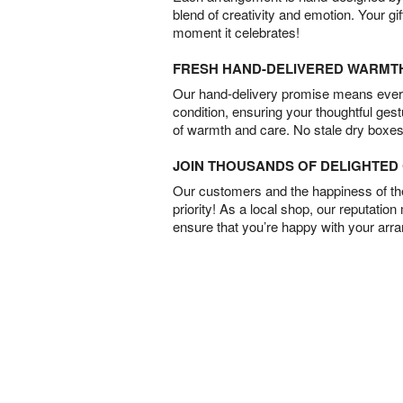
blend of creativity and emotion. Your gif
moment it celebrates!
FRESH HAND-DELIVERED WARMT
Our hand-delivery promise means every
condition, ensuring your thoughtful ges
of warmth and care. No stale dry boxes
JOIN THOUSANDS OF DELIGHTE
Our customers and the happiness of thei
priority! As a local shop, our reputation
ensure that you’re happy with your arr