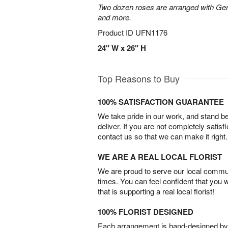
Two dozen roses are arranged with Ger
and more.
Product ID
UFN1176
24" W x 26" H
Top Reasons to Buy
100% SATISFACTION GUARANTEE
We take pride in our work, and stand 
deliver. If you are not completely satisf
contact us so that we can make it right.
WE ARE A REAL LOCAL FLORIST
We are proud to serve our local commun
times. You can feel confident that you 
that is supporting a real local florist!
100% FLORIST DESIGNED
Each arrangement is hand-designed by fl