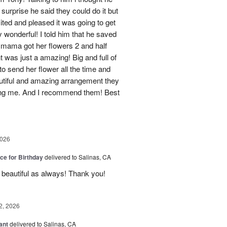
surprise he said they could do it but
cited and pleased it was going to get
 wonderful! I told him that he saved
 mama got her flowers 2 and half
 was just a amazing! Big and full of
to send her flower all the time and
utiful and amazing arrangement they
ing me. And I recommend them! Best
2026
ice for Birthday
delivered to Salinas, CA
 beautiful as always! Thank you!
2, 2026
ant
delivered to Salinas, CA